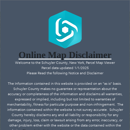
Header
Controller
+
All
Search
–
Online Map Disclaimer
Welcome to the Schuyler County, New York, Parcel Map Viewer
Parcel data updated 1/1/2025
Please Read the following Notice and Disclaimer
The Information contained in this website is provided on an “as is” basis.
Schuyler County makes no guarantee or representation about the
accuracy or completeness of the information and disclaims all warranties,
expressed or implied, including but not limited to warranties of
merchantability, fitness for particular purpose and non-infringement.
The
information contained within the website is not survey accurate.
Schuyler
County hereby disclaims any and all liability or responsibility for any
damage, injury, loss, claim or lawsuit arising from any error, inaccuracy, or
Hector
other problem either with the website or the data contained within the